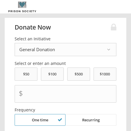
Donate Now
Select an Initiative
Select or enter an amount
$
Frequency
One time
Recurring