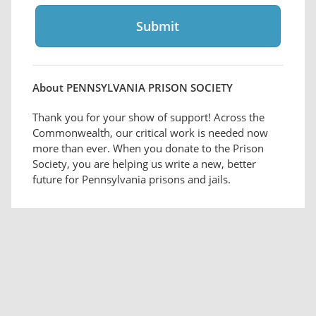
About PENNSYLVANIA PRISON SOCIETY
Thank you for your show of support! Across the
Commonwealth, our critical work is needed now
more than ever. When you donate to the Prison
Society, you are helping us write a new, better
future for Pennsylvania prisons and jails.